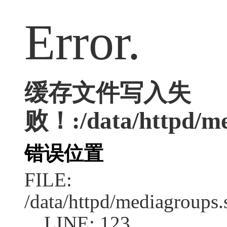
Error.
缓存文件写入失
败！:/data/httpd/med
错误位置
FILE:
/data/httpd/mediagroups.
LINE: 123