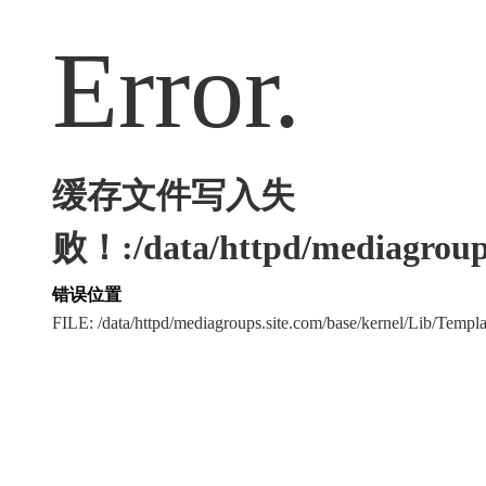
Error.
缓存文件写入失
败！:/data/httpd/mediagroups
错误位置
FILE: /data/httpd/mediagroups.site.com/base/kernel/Lib/Tem