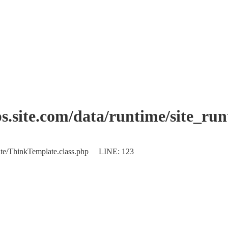
.site.com/data/runtime/site_ru
plate/ThinkTemplate.class.php LINE: 123