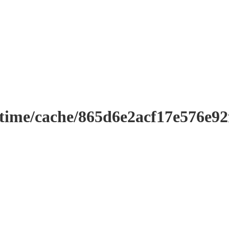
ntime/cache/865d6e2acf17e576e9