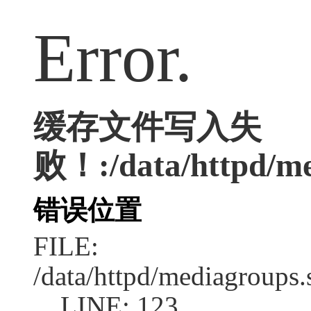
Error.
缓存文件写入失
败！:/data/httpd/med
错误位置
FILE:
/data/httpd/mediagroups.
LINE: 123