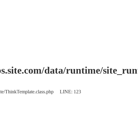
.site.com/data/runtime/site_ru
plate/ThinkTemplate.class.php LINE: 123