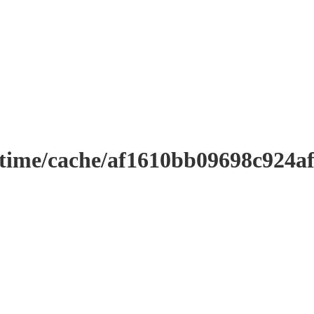
ntime/cache/af1610bb09698c924a