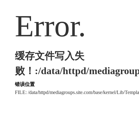
Error.
缓存文件写入失
败！:/data/httpd/mediagroups
错误位置
FILE: /data/httpd/mediagroups.site.com/base/kernel/Lib/Tem