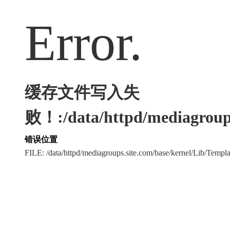
Error.
缓存文件写入失
败！:/data/httpd/mediagroups
错误位置
FILE: /data/httpd/mediagroups.site.com/base/kernel/Lib/Tem