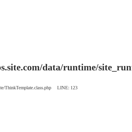
.site.com/data/runtime/site_ru
plate/ThinkTemplate.class.php LINE: 123