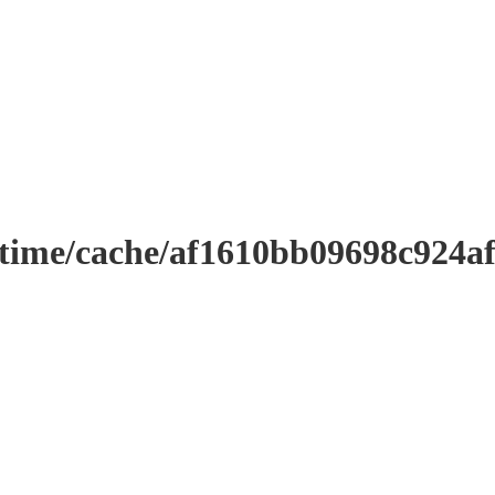
ntime/cache/af1610bb09698c924a