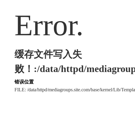
Error.
缓存文件写入失
败！:/data/httpd/mediagroups
错误位置
FILE: /data/httpd/mediagroups.site.com/base/kernel/Lib/Tem