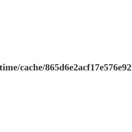
ntime/cache/865d6e2acf17e576e9