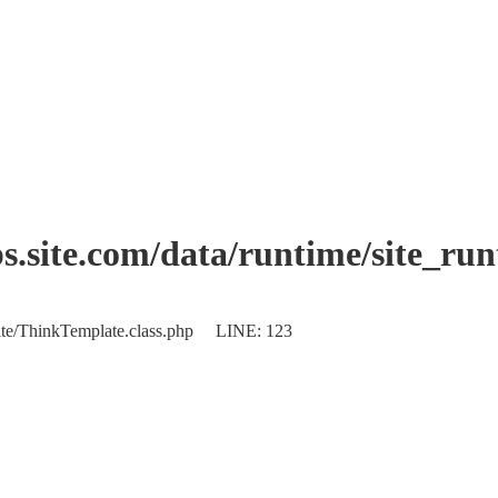
.site.com/data/runtime/site_ru
plate/ThinkTemplate.class.php LINE: 123