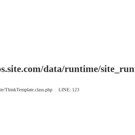
.site.com/data/runtime/site_ru
plate/ThinkTemplate.class.php LINE: 123