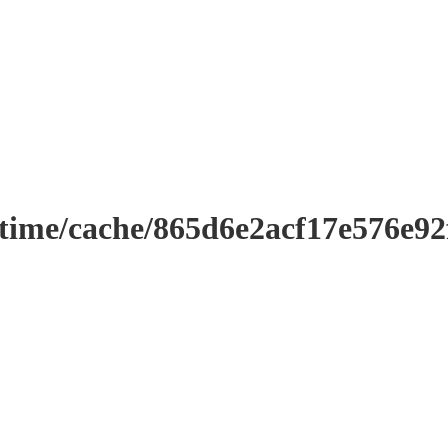
ntime/cache/865d6e2acf17e576e9