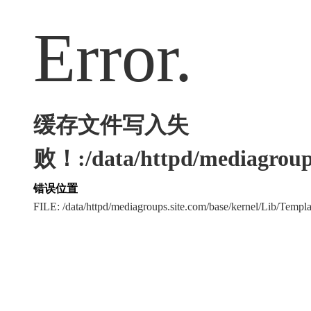
Error.
缓存文件写入失
败！:/data/httpd/mediagroups
错误位置
FILE: /data/httpd/mediagroups.site.com/base/kernel/Lib/Tem