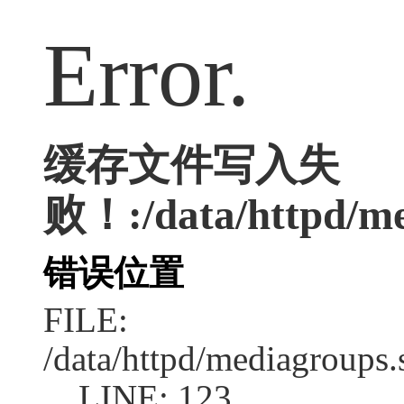
Error.
缓存文件写入失
败！:/data/httpd/med
错误位置
FILE:
/data/httpd/mediagroups.
LINE: 123