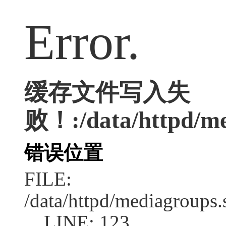
Error.
缓存文件写入失
败！:/data/httpd/med
错误位置
FILE:
/data/httpd/mediagroups.
LINE: 123