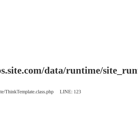
.site.com/data/runtime/site_ru
plate/ThinkTemplate.class.php LINE: 123