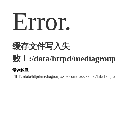
Error.
缓存文件写入失
败！:/data/httpd/mediagroups
错误位置
FILE: /data/httpd/mediagroups.site.com/base/kernel/Lib/Tem