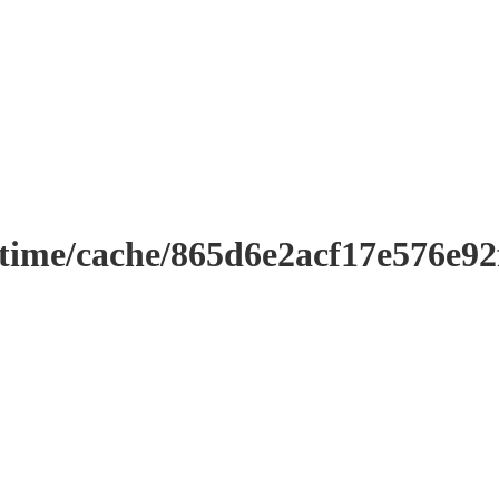
ntime/cache/865d6e2acf17e576e9