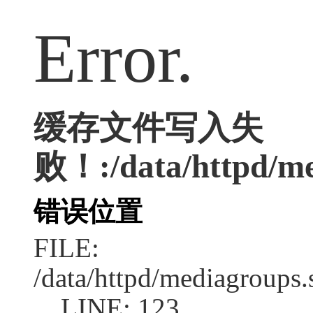
Error.
缓存文件写入失
败！:/data/httpd/med
错误位置
FILE:
/data/httpd/mediagroups.
LINE: 123