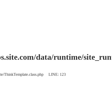
.site.com/data/runtime/site_ru
plate/ThinkTemplate.class.php LINE: 123