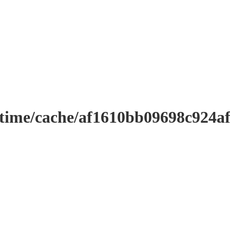
ntime/cache/af1610bb09698c924a