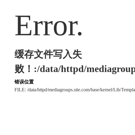
Error.
缓存文件写入失
败！:/data/httpd/mediagroups
错误位置
FILE: /data/httpd/mediagroups.site.com/base/kernel/Lib/Tem