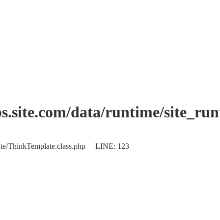
.site.com/data/runtime/site_ru
plate/ThinkTemplate.class.php LINE: 123