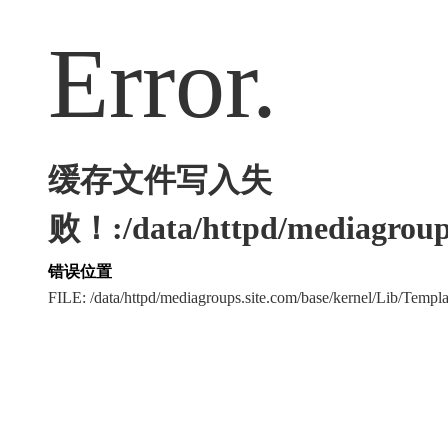
Error.
缓存文件写入失
败！:/data/httpd/mediagroups
错误位置
FILE: /data/httpd/mediagroups.site.com/base/kernel/Lib/Tem