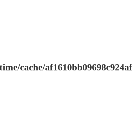
ntime/cache/af1610bb09698c924a