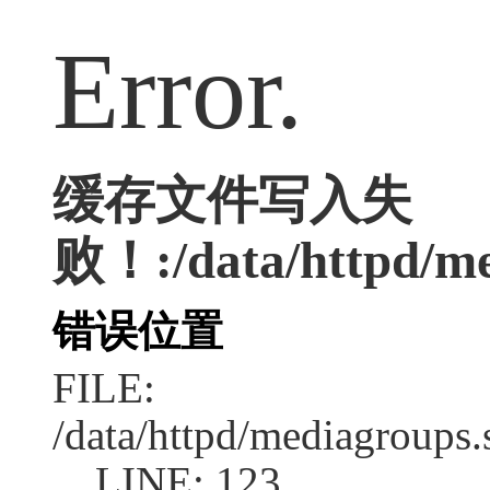
Error.
缓存文件写入失
败！:/data/httpd/med
错误位置
FILE:
/data/httpd/mediagroups.
LINE: 123