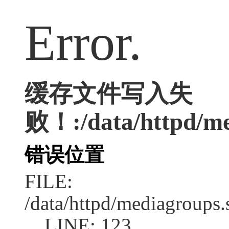
Error.
缓存文件写入失
败！:/data/httpd/med
错误位置
FILE:
/data/httpd/mediagroups.
LINE: 123