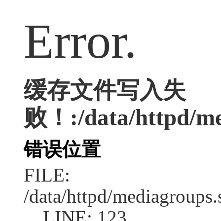
Error.
缓存文件写入失
败！:/data/httpd/me
错误位置
FILE:
/data/httpd/mediagroups.
LINE: 123