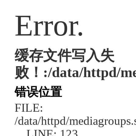
Error.
缓存文件写入失
败！:/data/httpd/me
错误位置
FILE:
/data/httpd/mediagroups.
LINE: 123