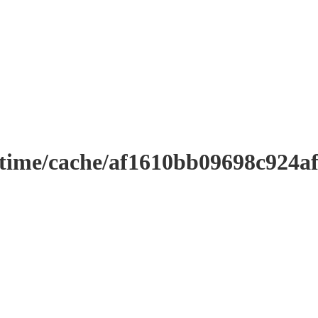
ntime/cache/af1610bb09698c924a