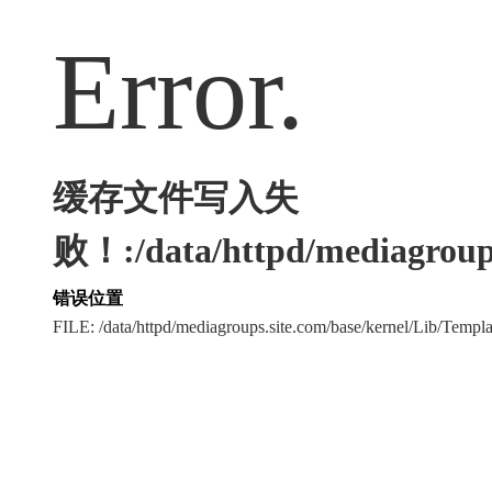
Error.
缓存文件写入失
败！:/data/httpd/mediagroups
错误位置
FILE: /data/httpd/mediagroups.site.com/base/kernel/Lib/Tem