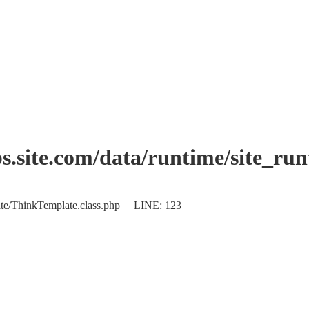
.site.com/data/runtime/site_ru
plate/ThinkTemplate.class.php LINE: 123